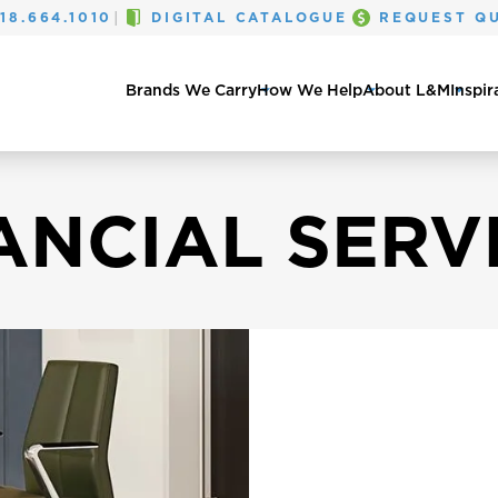
|
18.664.1010
DIGITAL CATALOGUE
REQUEST Q
Brands We Carry
How We Help
About L&M
Inspir
ANCIAL SERV