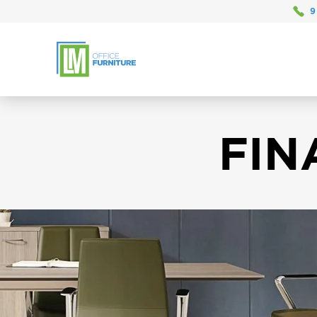
9
FIN