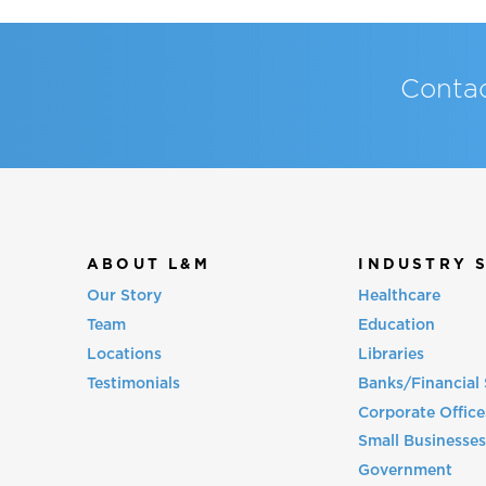
Contac
ABOUT L&M
INDUSTRY 
Our Story
Healthcare
Team
Education
Locations
Libraries
Testimonials
Banks/Financial 
Corporate Office
Small Businesse
Government