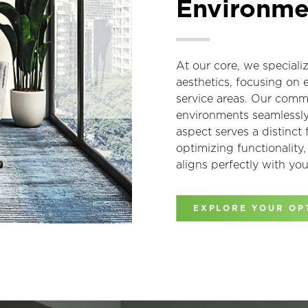
Environme
At our core, we speciali
aesthetics, focusing on 
service areas. Our commi
environments seamlessly 
aspect serves a distinct
optimizing functionality
aligns perfectly with you
EXPLORE YOUR OP