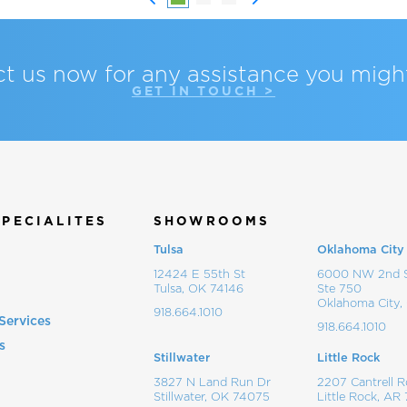
t us now for any assistance you migh
GET IN TOUCH >
SPECIALITES
SHOWROOMS
Tulsa
Oklahoma City
12424 E 55th St
6000 NW 2nd S
Tulsa, OK 74146
Ste 750
Oklahoma City,
918.664.1010
Services
918.664.1010
s
Stillwater
Little Rock
s
3827 N Land Run Dr
2207 Cantrell R
Stillwater, OK 74075
Little Rock, AR