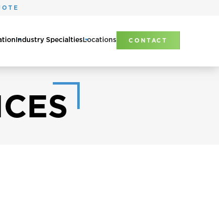
UOTE
ation
Industry Specialties
Locations
CONTACT
ICES