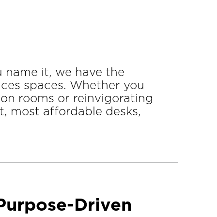
u name it, we have the
vices spaces. Whether you
ion rooms or reinvigorating
, most affordable desks,
 Purpose-Driven