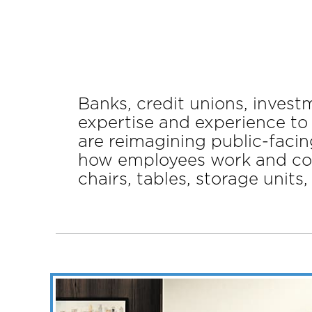
Banks, credit unions, inves
expertise and experience to
are reimagining public-facin
how employees work and coll
chairs, tables, storage units