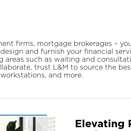
tment firms, mortgage brokerages – yo
 design and furnish your financial ser
g areas such as waiting and consultat
aborate, trust L&M to source the best
, workstations, and more.
Elevating