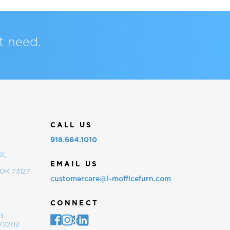
t need.
CALL US
918.664.1010
t,
EMAIL US
 OK 73127
customercare@l-mofficefurn.com
CONNECT
d
 72202