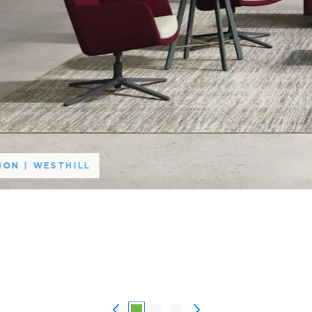
HON | WESTHILL