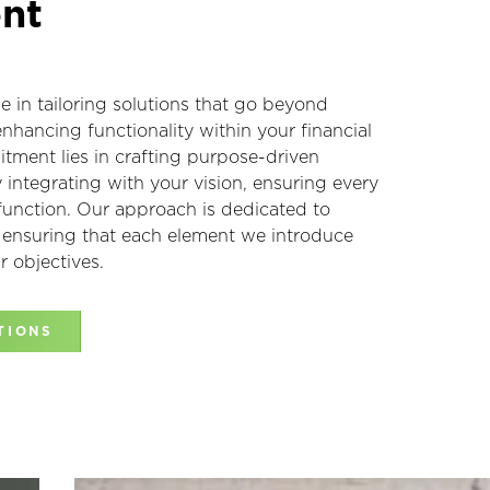
nt
ze in tailoring solutions that go beyond
enhancing functionality within your financial
tment lies in crafting purpose-driven
integrating with your vision, ensuring every
 function. Our approach is dedicated to
, ensuring that each element we introduce
r objectives.
TIONS