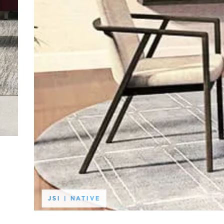
JSI | NATIVE